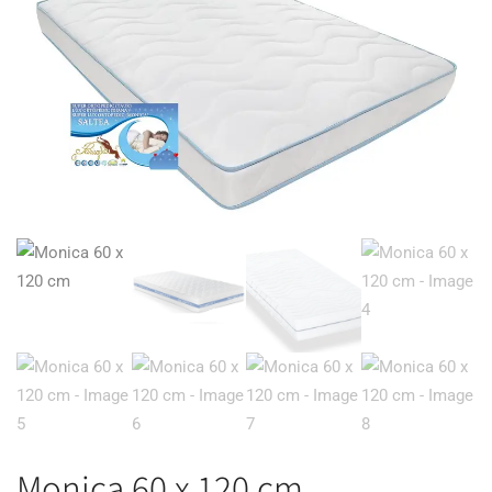
Monica 60 x 120 cm