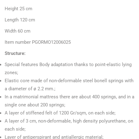
Height 25 cm
Length 120 cm
Width 60 cm
Item number PGORMO12006025
Structure:
Special features Body adaptation thanks to point-elastic lying
zones;
Elastic core made of non-deformable steel bonell springs with
a diameter of ø 2.2 mm.;
In a matrimonial mattress there are about 400 springs, and in a
single one about 200 springs;
A layer of stiffened felt of 1200 Gr/sqm, on each side;
A layer of 3 cm, non-deformable, high density polyurethane, on
each side;
Layer of antiperspirant and antiallergic material;