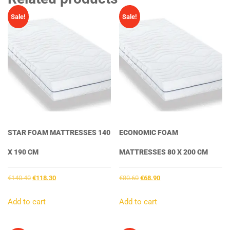
Sale!
Sale!
STAR FOAM MATTRESSES 140
ECONOMIC FOAM
X 190 CM
MATTRESSES 80 X 200 CM
Original
Current
Original
Current
€
140.40
€
118.30
€
80.60
€
68.90
price
price
price
price
was:
is:
was:
is:
Add to cart
Add to cart
€140.40.
€118.30.
€80.60.
€68.90.