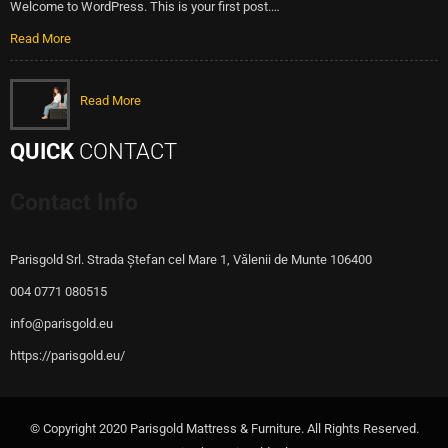
Welcome to WordPress. This is your first post.…
Read More
Read More
QUICK
CONTACT
Contact Info
Parisgold Srl. Strada Ștefan cel Mare 1, Vălenii de Munte 106400
004 0771 080515
info@parisgold.eu
https://parisgold.eu/
© Copyright 2020 Parisgold Mattress & Furniture. All Rights Reserved.