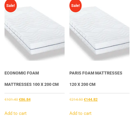
Sale!
Sale!
ECONOMIC FOAM
PARIS FOAM MATTRESSES
MATTRESSES 100 X 200 CM
120 X 200 CM
Original
Current
Original
Current
€
101.40
€
86.84
€
214.50
€
144.82
price
price
price
price
was:
is:
was:
is:
Add to cart
Add to cart
€101.40.
€86.84.
€214.50.
€144.82.