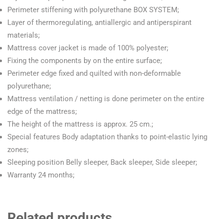
Perimeter stiffening with polyurethane BOX SYSTEM;
Layer of thermoregulating, antiallergic and antiperspirant
materials;
Mattress cover jacket is made of 100% polyester;
Fixing the components by on the entire surface;
Perimeter edge fixed and quilted with non-deformable
polyurethane;
Mattress ventilation / netting is done perimeter on the entire
edge of the mattress;
The height of the mattress is approx. 25 cm.;
Special features Body adaptation thanks to point-elastic lying
zones;
Sleeping position Belly sleeper, Back sleeper, Side sleeper;
Warranty 24 months;
Related products