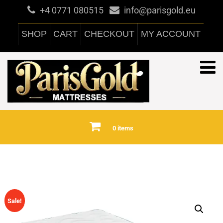
+4 0771 080515
info@parisgold.eu
SHOP
CART
CHECKOUT
MY ACCOUNT
0 items
Sale!