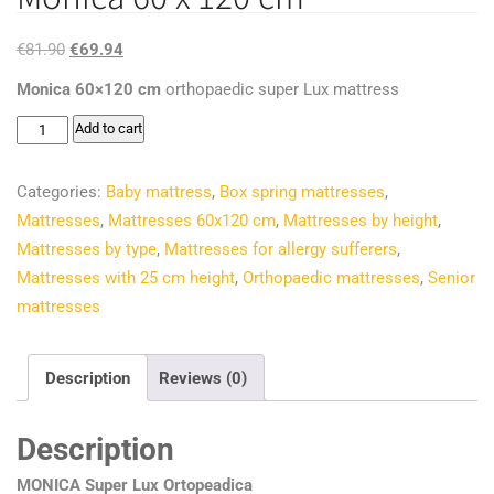
Original
Current
€
81.90
€
69.94
price
price
Monica 60×120 cm
orthopaedic super Lux mattress
was:
is:
Monica
Add to cart
€81.90.
€69.94.
60
x
Categories:
Baby mattress
,
Box spring mattresses
,
120
Mattresses
,
Mattresses 60x120 cm
,
Mattresses by height
,
cm
Mattresses by type
,
Mattresses for allergy sufferers
,
quantity
Mattresses with 25 cm height
,
Orthopaedic mattresses
,
Senior
mattresses
Description
Reviews (0)
Description
MONICA Super Lux Ortopeadica