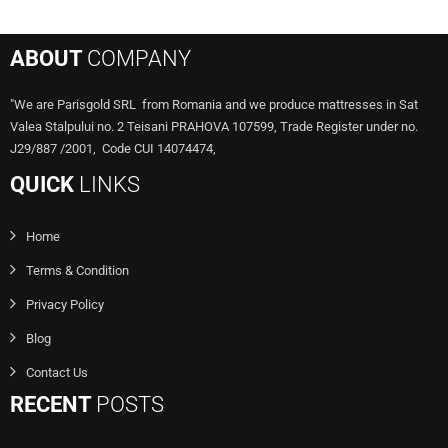
ABOUT
COMPANY
"We are Parisgold SRL from Romania and we produce mattresses in Sat
Valea Stalpului no. 2 Teisani PRAHOVA 107599, Trade Register under no.
J29/887 /2001, Code CUI 14074474,
QUICK
LINKS
Home
Terms & Condition
Privacy Policy
Blog
Contact Us
RECENT
POSTS