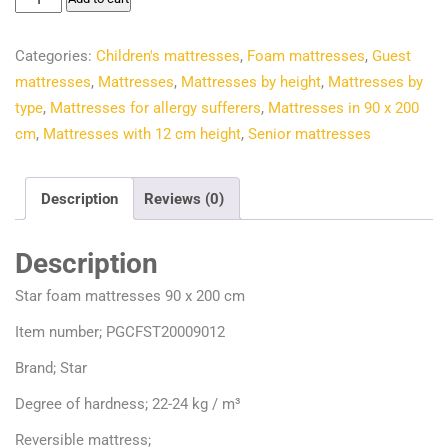
€97.50.
€82.03.
foam
mattresses
Categories:
Children's mattresses
,
Foam mattresses
,
Guest
90
mattresses
,
Mattresses
,
Mattresses by height
,
Mattresses by
x
type
,
Mattresses for allergy sufferers
,
Mattresses in 90 x 200
200
cm
,
Mattresses with 12 cm height
,
Senior mattresses
cm
quantity
Description
Reviews (0)
Description
Star foam mattresses 90 x 200 cm
Item number; PGCFST20009012
Brand; Star
Degree of hardness; 22-24 kg / m³
Reversible mattress;