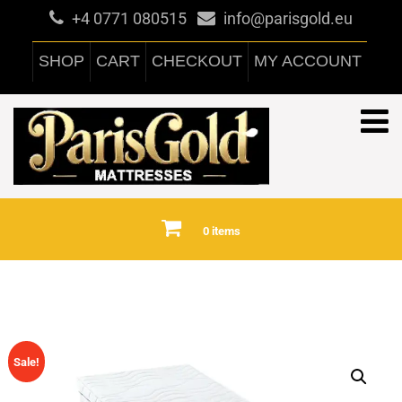
+4 0771 080515
info@parisgold.eu
SHOP
CART
CHECKOUT
MY ACCOUNT
0 items
Sale!