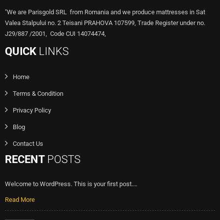
"We are Parisgold SRL from Romania and we produce mattresses in Sat
Valea Stalpului no. 2 Teisani PRAHOVA 107599, Trade Register under no.
J29/887 /2001, Code CUI 14074474,
QUICK
LINKS
Home
Terms & Condition
Privacy Policy
Blog
Contact Us
RECENT
POSTS
Welcome to WordPress. This is your first post.…
Read More