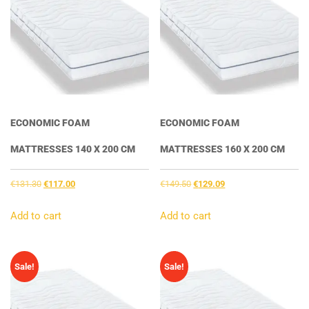
ECONOMIC FOAM
ECONOMIC FOAM
MATTRESSES 140 X 200 CM
MATTRESSES 160 X 200 CM
Original
Current
Original
Current
€
131.30
€
117.00
€
149.50
€
129.09
price
price
price
price
was:
is:
was:
is:
Add to cart
Add to cart
€131.30.
€117.00.
€149.50.
€129.09.
Sale!
Sale!