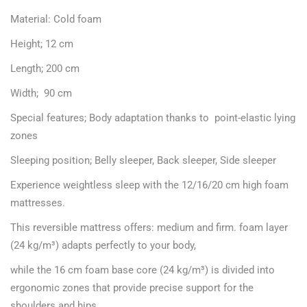
Material: Cold foam
Height; 12 cm
Length; 200 cm
Width; 90 cm
Special features; Body adaptation thanks to point-elastic lying
zones
Sleeping position; Belly sleeper, Back sleeper, Side sleeper
Experience weightless sleep with the 12/16/20 cm high foam
mattresses.
This reversible mattress offers: medium and firm. foam layer
(24 kg/m³) adapts perfectly to your body,
while the 16 cm foam base core (24 kg/m³) is divided into
ergonomic zones that provide precise support for the
shoulders and hips.