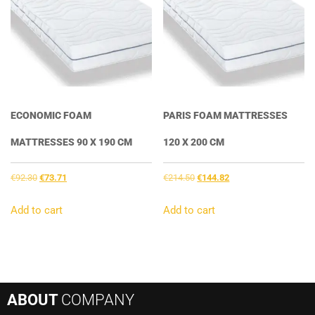
ECONOMIC FOAM
PARIS FOAM MATTRESSES
MATTRESSES 90 X 190 CM
120 X 200 CM
Original
Current
Original
Current
€
92.30
€
73.71
€
214.50
€
144.82
price
price
price
price
was:
is:
was:
is:
Add to cart
Add to cart
€92.30.
€73.71.
€214.50.
€144.82.
ABOUT
COMPANY