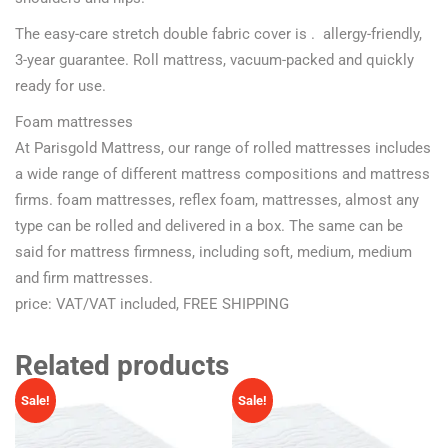
The easy-care stretch double fabric cover is . allergy-friendly,
3-year guarantee. Roll mattress, vacuum-packed and quickly
ready for use.
Foam mattresses
At Parisgold Mattress, our range of rolled mattresses includes
a wide range of different mattress compositions and mattress
firms. foam mattresses, reflex foam, mattresses, almost any
type can be rolled and delivered in a box. The same can be
said for mattress firmness, including soft, medium, medium
and firm mattresses.
price: VAT/VAT included, FREE SHIPPING
Related products
Sale!
Sale!