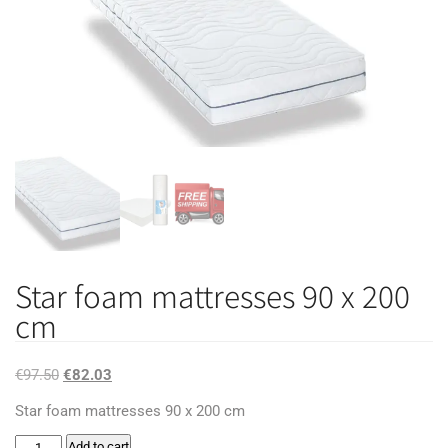
Star foam mattresses 90 x 200
cm
Original
Current
€
97.50
€
82.03
price
price
Star foam mattresses 90 x 200 cm
was:
is:
Star
Add to cart