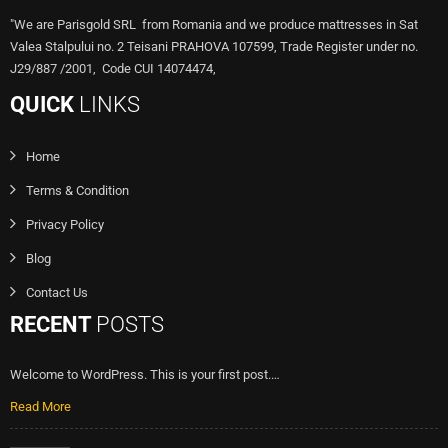
"We are Parisgold SRL from Romania and we produce mattresses in Sat
Valea Stalpului no. 2 Teisani PRAHOVA 107599, Trade Register under no.
J29/887 /2001, Code CUI 14074474,
QUICK
LINKS
Home
Terms & Condition
Privacy Policy
Blog
Contact Us
RECENT
POSTS
Welcome to WordPress. This is your first post.…
Read More