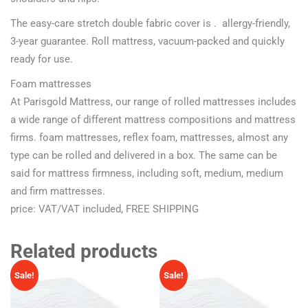
The easy-care stretch double fabric cover is . allergy-friendly,
3-year guarantee. Roll mattress, vacuum-packed and quickly
ready for use.
Foam mattresses
At Parisgold Mattress, our range of rolled mattresses includes
a wide range of different mattress compositions and mattress
firms. foam mattresses, reflex foam, mattresses, almost any
type can be rolled and delivered in a box. The same can be
said for mattress firmness, including soft, medium, medium
and firm mattresses.
price: VAT/VAT included, FREE SHIPPING
Related products
Sale!
Sale!