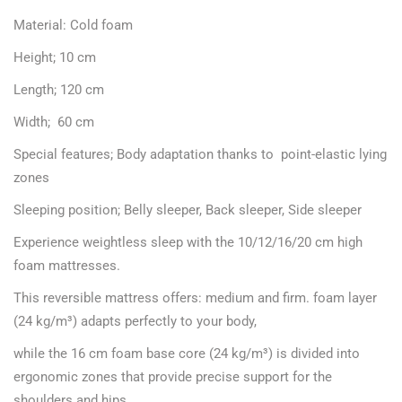
Material: Cold foam
Height; 10 cm
Length; 120 cm
Width; 60 cm
Special features; Body adaptation thanks to point-elastic lying
zones
Sleeping position; Belly sleeper, Back sleeper, Side sleeper
Experience weightless sleep with the 10/12/16/20 cm high
foam mattresses.
This reversible mattress offers: medium and firm. foam layer
(24 kg/m³) adapts perfectly to your body,
while the 16 cm foam base core (24 kg/m³) is divided into
ergonomic zones that provide precise support for the
shoulders and hips.