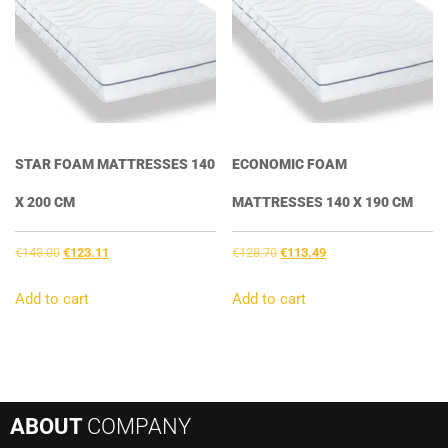
STAR FOAM MATTRESSES 140
ECONOMIC FOAM
X 200 CM
MATTRESSES 140 X 190 CM
Original
Current
Original
Current
€
143.00
€
123.11
€
128.70
€
113.49
price
price
price
price
was:
is:
was:
is:
Add to cart
Add to cart
€143.00.
€123.11.
€128.70.
€113.49.
ABOUT
COMPANY