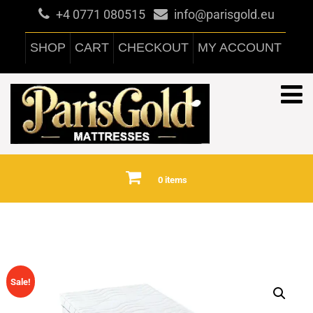
+4 0771 080515
info@parisgold.eu
SHOP
CART
CHECKOUT
MY ACCOUNT
0 items
Sale!