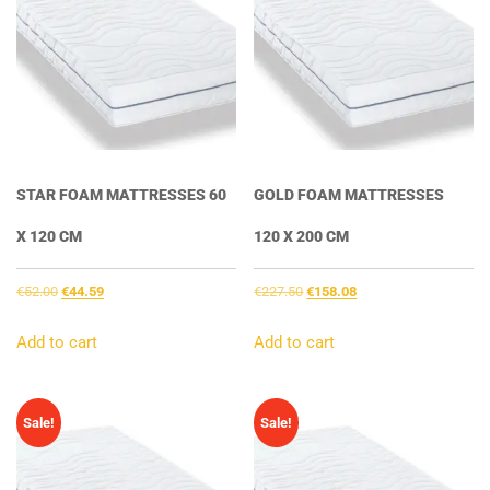
STAR FOAM MATTRESSES 60
GOLD FOAM MATTRESSES
X 120 CM
120 X 200 CM
Original
Current
Original
Current
€
52.00
€
44.59
€
227.50
€
158.08
price
price
price
price
was:
is:
was:
is:
Add to cart
Add to cart
€52.00.
€44.59.
€227.50.
€158.08.
Sale!
Sale!