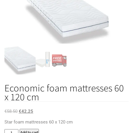
Economic foam mattresses 60
x 120 cm
Original
Current
€
58.50
€
42.25
price
price
Star foam mattresses 60 x 120 cm
was:
is:
Economic
Add to cart