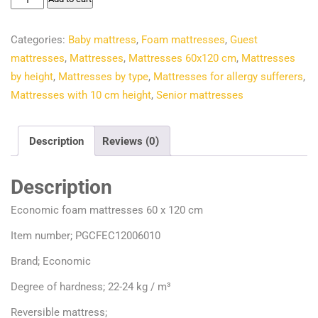
€58.50.
€42.25.
foam
mattresses
Categories:
Baby mattress
,
Foam mattresses
,
Guest
60
mattresses
,
Mattresses
,
Mattresses 60x120 cm
,
Mattresses
x
by height
,
Mattresses by type
,
Mattresses for allergy sufferers
,
120
Mattresses with 10 cm height
,
Senior mattresses
cm
quantity
Description
Reviews (0)
Description
Economic foam mattresses 60 x 120 cm
Item number; PGCFEC12006010
Brand; Economic
Degree of hardness; 22-24 kg / m³
Reversible mattress;