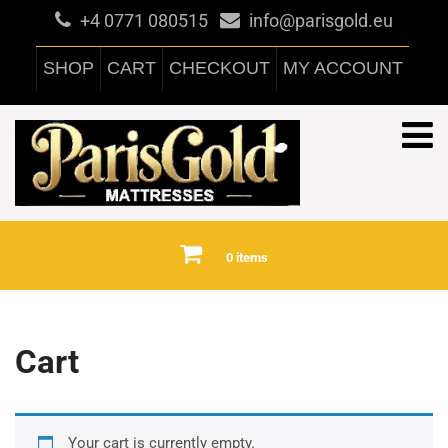
+4 0771 080515
info@parisgold.eu
SHOP
CART
CHECKOUT
MY ACCOUNT
0 items
Cart
Your cart is currently empty.