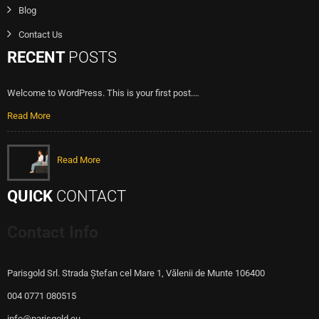
Blog
Contact Us
RECENT
POSTS
Welcome to WordPress. This is your first post.…
Read More
Read More
QUICK
CONTACT
Contact Info
Parisgold Srl. Strada Ștefan cel Mare 1, Vălenii de Munte 106400
004 0771 080515
info@parisgold.eu