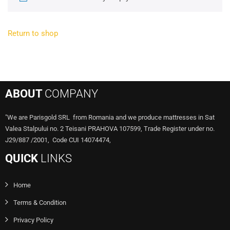
Return to shop
ABOUT
COMPANY
"We are Parisgold SRL from Romania and we produce mattresses in Sat
Valea Stalpului no. 2 Teisani PRAHOVA 107599, Trade Register under no.
J29/887 /2001, Code CUI 14074474,
QUICK
LINKS
Home
Terms & Condition
Privacy Policy