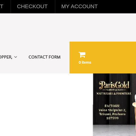
T
CHECKOUT
MY ACCOUNT
OPPER,
CONTACT FORM
0 items