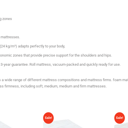
ng zones
 mattresses.
(24 kg/m³) adapts perfectly to your body,
gonomic zones that provide precise support for the shoulders and hips.
y, 3-year guarantee. Roll mattress, vacuum-packed and quickly ready for use.
es a wide range of different mattress compositions and mattress firms. foam ma
ress firmness, including soft, medium, medium and firm mattresses.
Sale!
Sale!