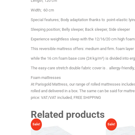
Length; 120 cm
Width; 60 cm
Special features; Body adaptation thanks to point-elastic lyi
Sleeping position; Belly sleeper, Back sleeper, Side sleeper
Experience weightless sleep with the 12/16/20 cm high foam
This reversible mattress offers: medium and firm. foam layer 
while the 16 cm foam base core (24 kg/m³) is divided into er
The easy-care stretch double fabric cover is . allergy-friendl
Foam mattresses
At Parisgold Mattress, our range of rolled mattresses includ
rolled and delivered in a box. The same can be said for matt
price: VAT/VAT included, FREE SHIPPING
Related products
Sale!
Sale!