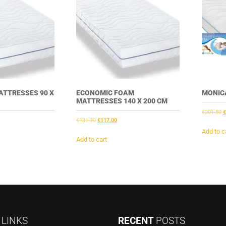
ATTRESSES 90 X
ECONOMIC FOAM
MONICA
MATTRESSES 140 X 200 CM
O
€
201.50
€
nt
Original
Current
€
131.30
€
117.00
p
price
price
w
Add to c
was:
is:
Add to cart
€
3.
€131.30.
€117.00.
K
LINKS
RECENT
POSTS