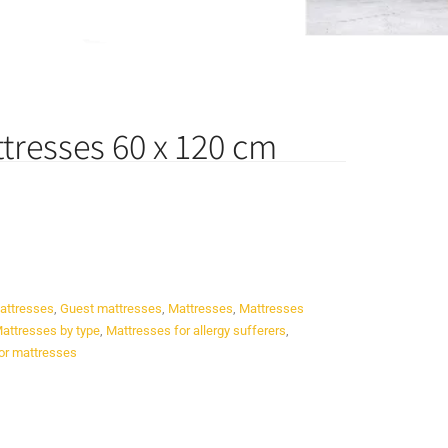
tresses 60 x 120 cm
attresses
,
Guest mattresses
,
Mattresses
,
Mattresses
attresses by type
,
Mattresses for allergy sufferers
,
or mattresses