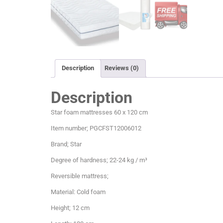
Description
Reviews (0)
Description
Star foam mattresses 60 x 120 cm
Item number; PGCFST12006012
Brand; Star
Degree of hardness; 22-24 kg / m³
Reversible mattress;
Material: Cold foam
Height; 12 cm