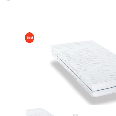
Sale!