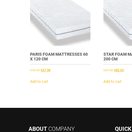
PARIS FOAM MATTRESSES 60
STAR FOAM M
X 120 CM
200 CM
Original
Current
Original
Curre
€
75.40
€
57.98
€
97.50
€
82.03
price
price
price
price
was:
is:
was:
is:
Add to cart
Add to cart
€75.40.
€57.98.
€97.50.
€82.0
ABOUT
COMPANY
QUIC