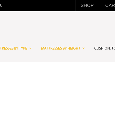
eu
SHOP
CAR
TRESSES BY TYPE
MATTRESSES BY HEIGHT
CUSHION, T