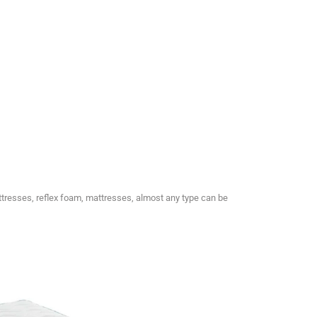
ttresses, reflex foam, mattresses, almost any type can be