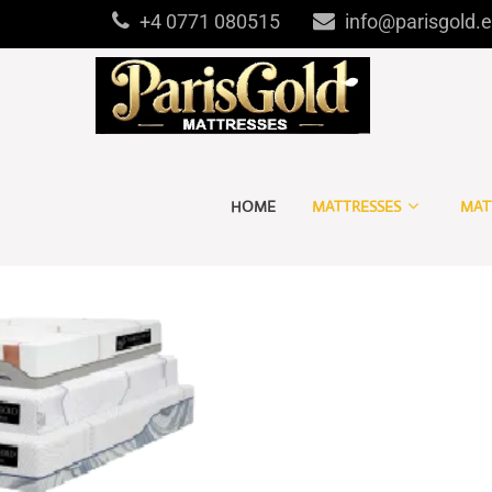
+4 0771 080515
info@parisgold.
HOME
MATTRESSES
MAT