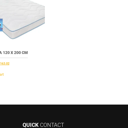
 120 X 200 CM
riginal
Current
163.02
rice
price
as:
is:
art
201.50.
€163.02.
QUICK
CONTACT