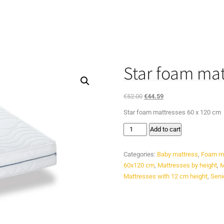
Star foam mat
Original
Current
€
52.00
€
44.59
price
price
Star foam mattresses 60 x 120 cm
was:
is:
Star
€52.00.
€44.59.
Add to cart
foam
mattresses
Categories:
Baby mattress
,
Foam m
60
60x120 cm
,
Mattresses by height
,
M
x
Mattresses with 12 cm height
,
Seni
120
cm
quantity