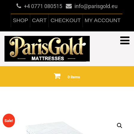
+4 0771 080515
info@parisgold.eu
SHOP
CART
CHECKOUT
MY ACCOUNT
0 items
Sale!