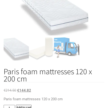
Paris foam mattresses 120 x
200 cm
Original
Current
€
214.50
€
144.82
price
price
Paris foam mattresses 120 x 200 cm
was:
is:
Paris
Add to cart