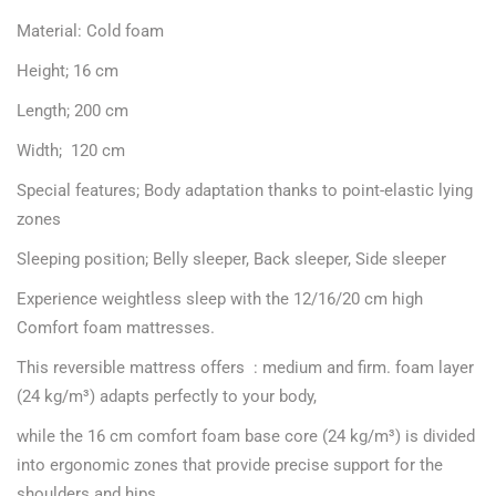
Material: Cold foam
Height; 16 cm
Length; 200 cm
Width; 120 cm
Special features; Body adaptation thanks to point-elastic lying
zones
Sleeping position; Belly sleeper, Back sleeper, Side sleeper
Experience weightless sleep with the 12/16/20 cm high
Comfort foam mattresses.
This reversible mattress offers : medium and firm. foam layer
(24 kg/m³) adapts perfectly to your body,
while the 16 cm comfort foam base core (24 kg/m³) is divided
into ergonomic zones that provide precise support for the
shoulders and hips.