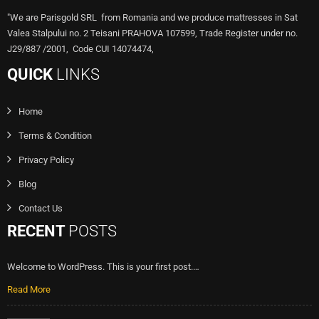
"We are Parisgold SRL from Romania and we produce mattresses in Sat
Valea Stalpului no. 2 Teisani PRAHOVA 107599, Trade Register under no.
J29/887 /2001, Code CUI 14074474,
QUICK
LINKS
Home
Terms & Condition
Privacy Policy
Blog
Contact Us
RECENT
POSTS
Welcome to WordPress. This is your first post.…
Read More