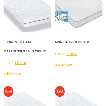
ECONOMIC FOAM
MONICA 120 X 200 CM
MATTRESSES 140 X 200 CM
Original
Current
€
201.50
€
163.02
price
price
Original
Current
€
131.30
€
117.00
was:
is:
Add to cart
price
price
€201.50.
€163.02.
was:
is:
Add to cart
€131.30.
€117.00.
Sale!
Sale!