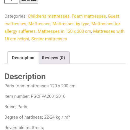
€214.50.
€144.82.
foam
mattresses
Categories:
Children's mattresses
,
Foam mattresses
,
Guest
120
mattresses
,
Mattresses
,
Mattresses by type
,
Mattresses for
x
allergy sufferers
,
Mattresses in 120 x 200 cm
,
Mattresses with
200
16 cm height
,
Senior mattresses
cm
quantity
Description
Reviews (0)
Description
Paris foam mattresses 120 x 200 cm
Item number; PGCFPA20012016
Brand; Paris
Degree of hardness; 22-24 kg / m³
Reversible mattress;