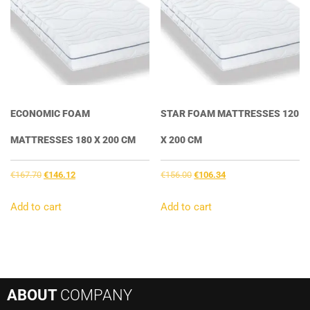
ECONOMIC FOAM
STAR FOAM MATTRESSES 120
MATTRESSES 180 X 200 CM
X 200 CM
Original
Current
Original
Current
€
167.70
€
146.12
€
156.00
€
106.34
price
price
price
price
was:
is:
was:
is:
Add to cart
Add to cart
€167.70.
€146.12.
€156.00.
€106.34.
ABOUT
COMPANY