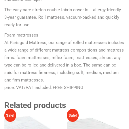
The easy-care stretch double fabric cover is . allergy-friendly,
3-year guarantee. Roll mattress, vacuum-packed and quickly
ready for use.
Foam mattresses
At Parisgold Mattress, our range of rolled mattresses includes
a wide range of different mattress compositions and mattress
firms. foam mattresses, reflex foam, mattresses, almost any
type can be rolled and delivered in a box. The same can be
said for mattress firmness, including soft, medium, medium
and firm mattresses.
price: VAT/VAT included, FREE SHIPPING
Related products
Sale!
Sale!