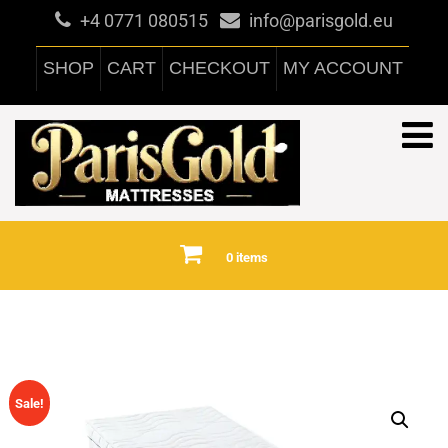
+4 0771 080515
info@parisgold.eu
SHOP
CART
CHECKOUT
MY ACCOUNT
0 items
Sale!