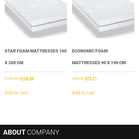
STAR FOAM MATTRESSES 160
ECONOMIC FOAM
X 200 CM
MATTRESSES 90 X 190 CM
Original
Current
Original
Current
€
162.50
€
138.84
€
92.30
€
73.71
price
price
price
price
was:
is:
was:
is:
Add to cart
Add to cart
€162.50.
€138.84.
€92.30.
€73.71.
ABOUT
COMPANY