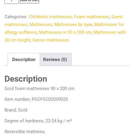
€156.00.
€121.81.
foam
mattresses
Categories:
Children's mattresses
,
Foam mattresses
,
Guest
90
mattresses
,
Mattresses
,
Mattresses by type
,
Mattresses for
x
allergy sufferers
,
Mattresses in 90 x 200 cm
,
Mattresses with
200
20 cm height
,
Senior mattresses
cm
quantity
Description
Reviews (0)
Description
Gold foam mattresses 90 x 200 cm
Item number; PGCFGO20009020
Brand; Gold
Degree of hardness; 22-24 kg / m³
Reversible mattress;