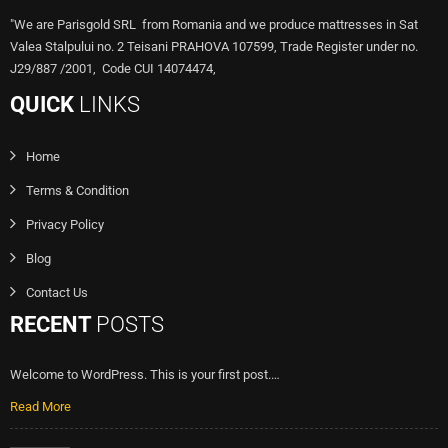
"We are Parisgold SRL from Romania and we produce mattresses in Sat
Valea Stalpului no. 2 Teisani PRAHOVA 107599, Trade Register under no.
J29/887 /2001, Code CUI 14074474,
QUICK
LINKS
Home
Terms & Condition
Privacy Policy
Blog
Contact Us
RECENT
POSTS
Welcome to WordPress. This is your first post.…
Read More