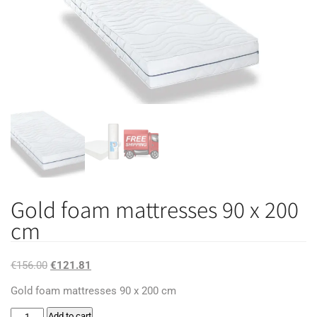
Gold foam mattresses 90 x 200
cm
Original
Current
€
156.00
€
121.81
price
price
Gold foam mattresses 90 x 200 cm
was:
is:
Gold
Add to cart