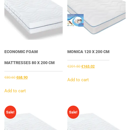
ECONOMIC FOAM
MONICA 120 X 200 CM
MATTRESSES 80 X 200 CM
Original
Current
€
201.50
€
163.02
price
price
Original
Current
€
80.60
€
68.90
was:
is:
Add to cart
price
price
€201.50.
€163.02.
was:
is:
Add to cart
€80.60.
€68.90.
Sale!
Sale!