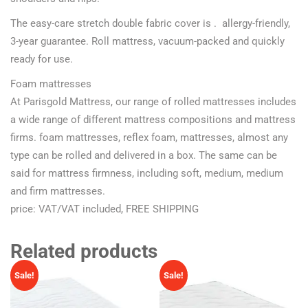
The easy-care stretch double fabric cover is . allergy-friendly,
3-year guarantee. Roll mattress, vacuum-packed and quickly
ready for use.
Foam mattresses
At Parisgold Mattress, our range of rolled mattresses includes
a wide range of different mattress compositions and mattress
firms. foam mattresses, reflex foam, mattresses, almost any
type can be rolled and delivered in a box. The same can be
said for mattress firmness, including soft, medium, medium
and firm mattresses.
price: VAT/VAT included, FREE SHIPPING
Related products
Sale!
Sale!