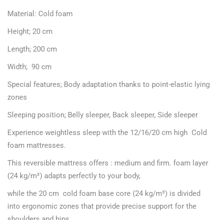
Material: Cold foam
Height; 20 cm
Length; 200 cm
Width; 90 cm
Special features; Body adaptation thanks to point-elastic lying
zones
Sleeping position; Belly sleeper, Back sleeper, Side sleeper
Experience weightless sleep with the 12/16/20 cm high Cold
foam mattresses.
This reversible mattress offers : medium and firm. foam layer
(24 kg/m³) adapts perfectly to your body,
while the 20 cm cold foam base core (24 kg/m³) is divided
into ergonomic zones that provide precise support for the
shoulders and hips.