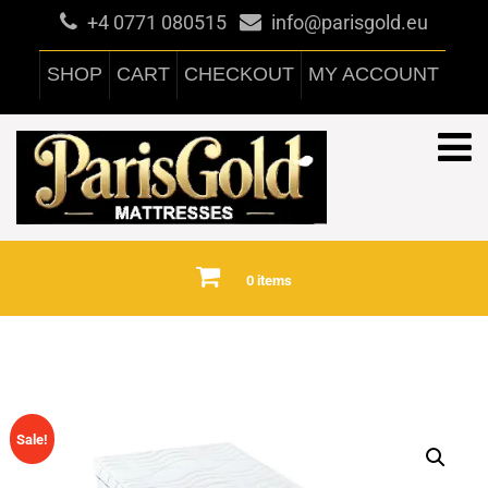
+4 0771 080515
info@parisgold.eu
SHOP
CART
CHECKOUT
MY ACCOUNT
0 items
Sale!