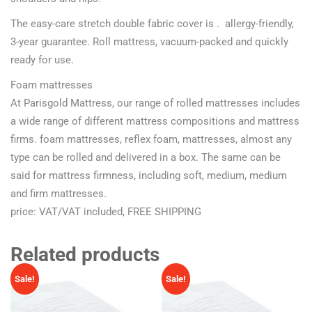
The easy-care stretch double fabric cover is . allergy-friendly,
3-year guarantee. Roll mattress, vacuum-packed and quickly
ready for use.
Foam mattresses
At Parisgold Mattress, our range of rolled mattresses includes
a wide range of different mattress compositions and mattress
firms. foam mattresses, reflex foam, mattresses, almost any
type can be rolled and delivered in a box. The same can be
said for mattress firmness, including soft, medium, medium
and firm mattresses.
price: VAT/VAT included, FREE SHIPPING
Related products
Sale!
Sale!