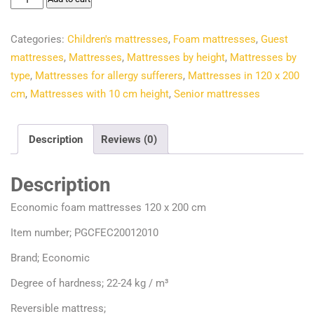
€132.60.
€96.46.
foam
mattresses
Categories:
Children's mattresses
,
Foam mattresses
,
Guest
120
mattresses
,
Mattresses
,
Mattresses by height
,
Mattresses by
x
type
,
Mattresses for allergy sufferers
,
Mattresses in 120 x 200
200
cm
,
Mattresses with 10 cm height
,
Senior mattresses
cm
quantity
Description
Reviews (0)
Description
Economic foam mattresses 120 x 200 cm
Item number; PGCFEC20012010
Brand; Economic
Degree of hardness; 22-24 kg / m³
Reversible mattress;