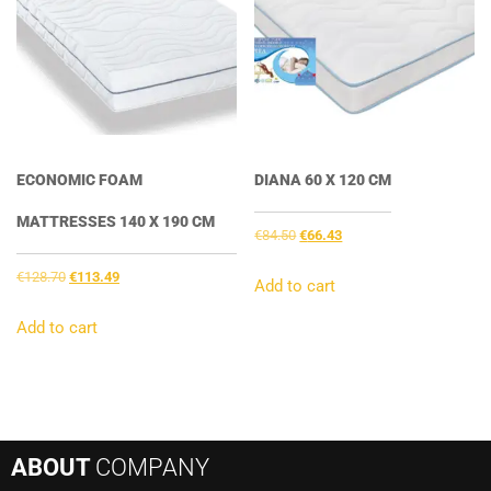
ECONOMIC FOAM
DIANA 60 X 120 CM
MATTRESSES 140 X 190 CM
Original
Current
€
84.50
€
66.43
price
price
Original
Current
€
128.70
€
113.49
was:
is:
Add to cart
price
price
€84.50.
€66.43.
was:
is:
Add to cart
€128.70.
€113.49.
ABOUT
COMPANY