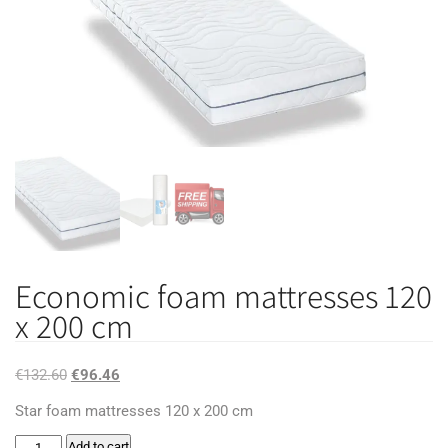
Economic foam mattresses 120
x 200 cm
Original
Current
€
132.60
€
96.46
price
price
Star foam mattresses 120 x 200 cm
was:
is:
Economic
Add to cart