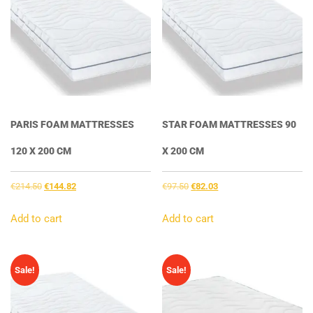
PARIS FOAM MATTRESSES
STAR FOAM MATTRESSES 90
120 X 200 CM
X 200 CM
Original
Current
Original
Current
€
214.50
€
144.82
€
97.50
€
82.03
price
price
price
price
was:
is:
was:
is:
Add to cart
Add to cart
€214.50.
€144.82.
€97.50.
€82.03.
Sale!
Sale!