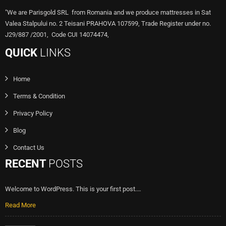
"We are Parisgold SRL from Romania and we produce mattresses in Sat
Valea Stalpului no. 2 Teisani PRAHOVA 107599, Trade Register under no.
J29/887 /2001, Code CUI 14074474,
QUICK
LINKS
Home
Terms & Condition
Privacy Policy
Blog
Contact Us
RECENT
POSTS
Welcome to WordPress. This is your first post.…
Read More