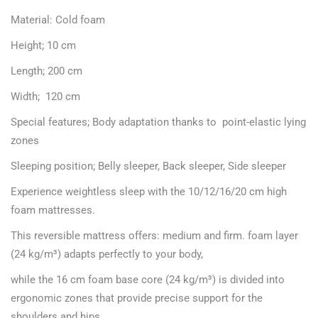
Material: Cold foam
Height; 10 cm
Length; 200 cm
Width; 120 cm
Special features; Body adaptation thanks to point-elastic lying
zones
Sleeping position; Belly sleeper, Back sleeper, Side sleeper
Experience weightless sleep with the 10/12/16/20 cm high
foam mattresses.
This reversible mattress offers: medium and firm. foam layer
(24 kg/m³) adapts perfectly to your body,
while the 16 cm foam base core (24 kg/m³) is divided into
ergonomic zones that provide precise support for the
shoulders and hips.