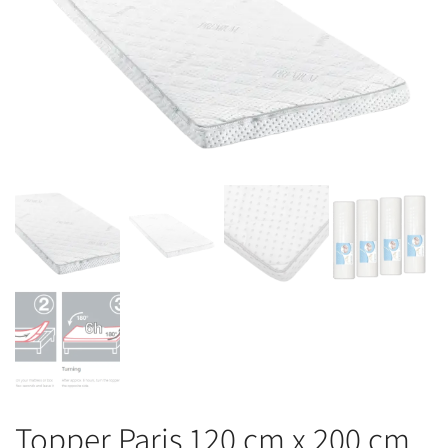
Topper Paris 120 cm x 200 cm