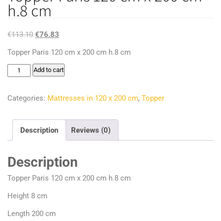
h.8 cm
Original
Current
€
113.10
€
76.83
price
price
Topper Paris 120 cm x 200 cm h.8 cm
was:
is:
Topper
Add to cart
€113.10.
€76.83.
Paris
120
Categories:
Mattresses in 120 x 200 cm
,
Topper
cm
x
Description
Reviews (0)
200
cm
Description
h.8
cm
Topper Paris 120 cm x 200 cm h.8 cm
quantity
Height 8 cm
Length 200 cm