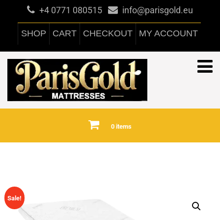
+4 0771 080515
info@parisgold.eu
SHOP
CART
CHECKOUT
MY ACCOUNT
0 items
Sale!