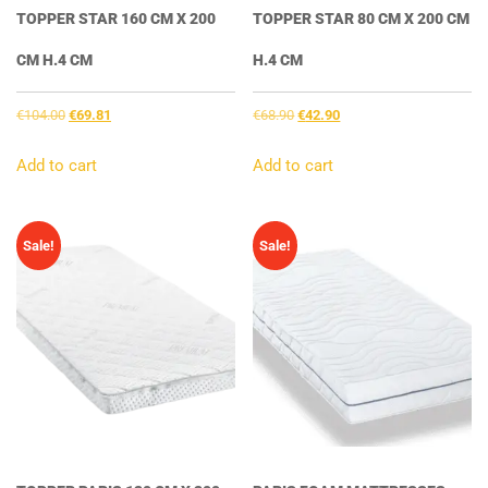
TOPPER STAR 160 CM X 200
TOPPER STAR 80 CM X 200 CM
CM H.4 CM
H.4 CM
Original
Current
Original
Current
€
104.00
€
69.81
€
68.90
€
42.90
price
price
price
price
was:
is:
was:
is:
Add to cart
Add to cart
€104.00.
€69.81.
€68.90.
€42.90.
Sale!
Sale!