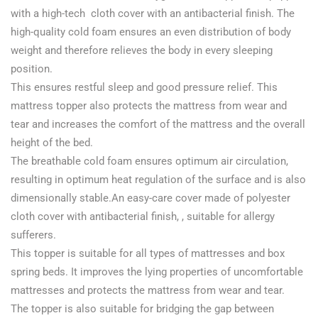
with a high-tech cloth cover with an antibacterial finish. The
high-quality cold foam ensures an even distribution of body
weight and therefore relieves the body in every sleeping
position.
This ensures restful sleep and good pressure relief. This
mattress topper also protects the mattress from wear and
tear and increases the comfort of the mattress and the overall
height of the bed.
The breathable cold foam ensures optimum air circulation,
resulting in optimum heat regulation of the surface and is also
dimensionally stable.An easy-care cover made of polyester
cloth cover with antibacterial finish, , suitable for allergy
sufferers.
This topper is suitable for all types of mattresses and box
spring beds. It improves the lying properties of uncomfortable
mattresses and protects the mattress from wear and tear.
The topper is also suitable for bridging the gap between