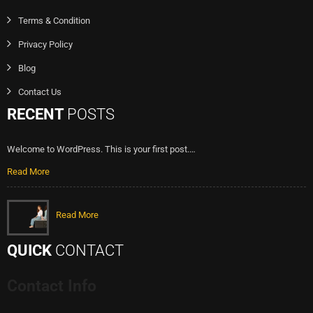
Terms & Condition
Privacy Policy
Blog
Contact Us
RECENT
POSTS
Welcome to WordPress. This is your first post.…
Read More
Read More
QUICK
CONTACT
Contact Info