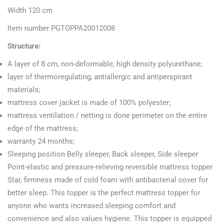
Width 120 cm
Item number PGTOPPA20012008
Structure:
A layer of 8 cm, non-deformable, high density polyurethane;
layer of thermoregulating, antiallergic and antiperspirant
materials;
mattress cover jacket is made of 100% polyester;
mattress ventilation / netting is done perimeter on the entire
edge of the mattress;
warranty 24 months;
Sleeping position Belly sleeper, Back sleeper, Side sleeper
Point-elastic and pressure-relieving reversible mattress topper
Star, firmness made of cold foam with antibacterial cover for
better sleep. This topper is the perfect mattress topper for
anyone who wants increased sleeping comfort and
convenience and also values hygiene. This topper is equipped