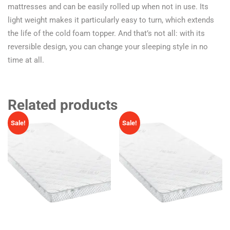
mattresses and can be easily rolled up when not in use. Its
light weight makes it particularly easy to turn, which extends
the life of the cold foam topper. And that’s not all: with its
reversible design, you can change your sleeping style in no
time at all.
Related products
Sale!
Sale!