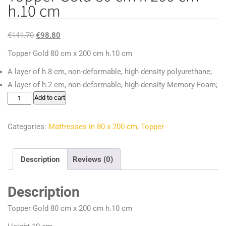
h.10 cm
Original
Current
€
141.70
€
98.80
price
price
Topper Gold 80 cm x 200 cm h.10 cm
was:
is:
A layer of h.8 cm, non-deformable, high density polyurethane;
€141.70.
€98.80.
A layer of h.2 cm, non-deformable, high density Memory Foam;
Topper
Add to cart
Gold
80
Categories:
Mattresses in 80 x 200 cm
,
Topper
cm
x
Description
Reviews (0)
200
cm
Description
h.10
cm
Topper Gold 80 cm x 200 cm h.10 cm
quantity