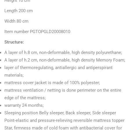
Height 10 cm
Length 200 cm
Width 80 cm
Item number PGTOPGLD20008010
Structure:
A layer of h.8 cm, non-deformable, high density polyurethane;
A layer of h.2 cm, non-deformable, high density Memory Foam;
layer of thermoregulating, antiallergic and antiperspirant
materials;
mattress cover jacket is made of 100% polyester;
mattress ventilation / netting is done perimeter on the entire
edge of the mattress;
warranty 24 months;
Sleeping position Belly sleeper, Back sleeper, Side sleeper
Point-elastic and pressure-relieving reversible mattress topper
Star, firmness made of cold foam with antibacterial cover for