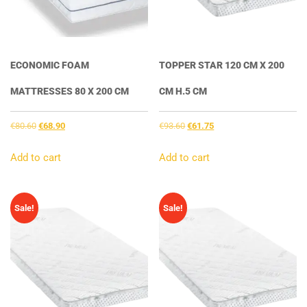
ECONOMIC FOAM
TOPPER STAR 120 CM X 200
MATTRESSES 80 X 200 CM
CM H.5 CM
Original
Current
Original
Current
€
80.60
€
68.90
€
93.60
€
61.75
price
price
price
price
was:
is:
was:
is:
Add to cart
Add to cart
€80.60.
€68.90.
€93.60.
€61.75.
Sale!
Sale!