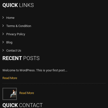
QUICK
LINKS
Home
Terms & Condition
Privacy Policy
Blog
Contact Us
RECENT
POSTS
Welcome to WordPress. This is your first post.…
Read More
Read More
QUICK
CONTACT