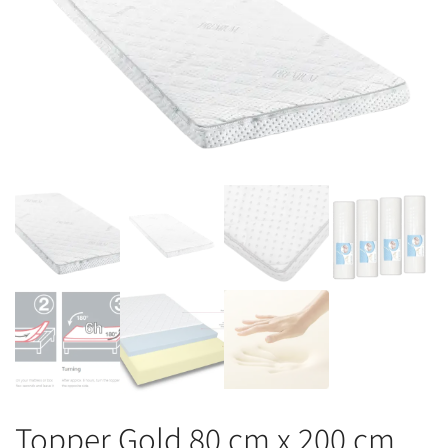
Topper Gold 80 cm x 200 cm