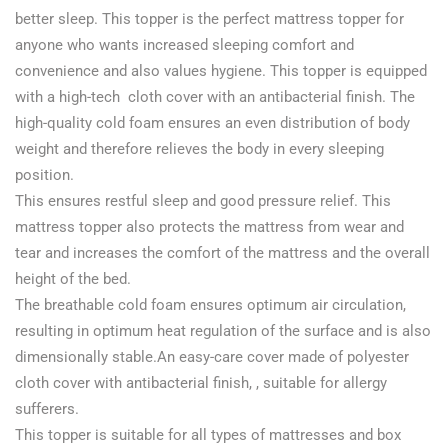
better sleep. This topper is the perfect mattress topper for
anyone who wants increased sleeping comfort and
convenience and also values hygiene. This topper is equipped
with a high-tech cloth cover with an antibacterial finish. The
high-quality cold foam ensures an even distribution of body
weight and therefore relieves the body in every sleeping
position.
This ensures restful sleep and good pressure relief. This
mattress topper also protects the mattress from wear and
tear and increases the comfort of the mattress and the overall
height of the bed.
The breathable cold foam ensures optimum air circulation,
resulting in optimum heat regulation of the surface and is also
dimensionally stable.An easy-care cover made of polyester
cloth cover with antibacterial finish, , suitable for allergy
sufferers.
This topper is suitable for all types of mattresses and box