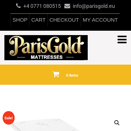
+4 0771 080515
info@parisgold.eu
SHOP
CART
CHECKOUT
MY ACCOUNT
0 items
Sale!