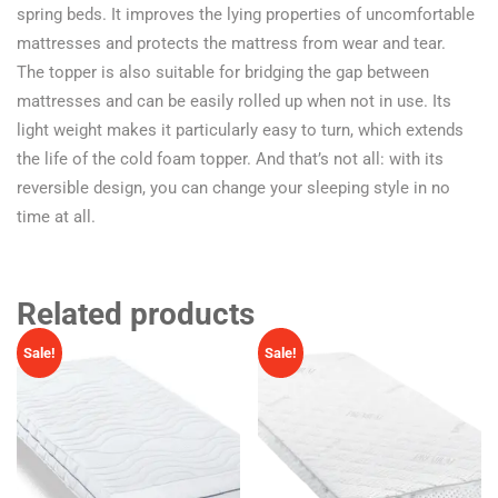
spring beds. It improves the lying properties of uncomfortable
mattresses and protects the mattress from wear and tear.
The topper is also suitable for bridging the gap between
mattresses and can be easily rolled up when not in use. Its
light weight makes it particularly easy to turn, which extends
the life of the cold foam topper. And that’s not all: with its
reversible design, you can change your sleeping style in no
time at all.
Related products
Sale!
Sale!