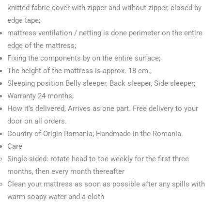
knitted fabric cover with zipper and without zipper, closed by
edge tape;
mattress ventilation / netting is done perimeter on the entire
edge of the mattress;
Fixing the components by on the entire surface;
The height of the mattress is approx. 18 cm.;
Sleeping position Belly sleeper, Back sleeper, Side sleeper;
Warranty 24 months;
How it’s delivered,
Arrives as one part. Free delivery to your
door on all orders.
Country of Origin Romania;
Handmade in the Romania.
Care
Single-sided: rotate head to toe weekly for the first three
months, then every month thereafter
Clean your mattress as soon as possible after any spills with
warm soapy water and a cloth