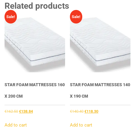
Related products
Sale!
Sale!
STAR FOAM MATTRESSES 160
STAR FOAM MATTRESSES 140
X 200 CM
X 190 CM
Original
Current
Original
Current
€
162.50
€
138.84
€
140.40
€
118.30
price
price
price
price
was:
is:
was:
is:
Add to cart
Add to cart
€162.50.
€138.84.
€140.40.
€118.30.