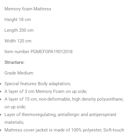
Memory foam Mattress
Height 18 cm
Length 200 cm
Width 120 cm
Item number PGMEFOPA19012018
Structure:
Grade
Medium
Special features Body adaptation;
A layer of 3 cm Memory Foam on up side;
A layer of 15 cm, non-deformable, high density polyurethane,
on up side;
Layer of thermoregulating, antiallergic and antiperspirant
materials;
Mattress cover jacket is made of 100% polyester;
Soft-touch