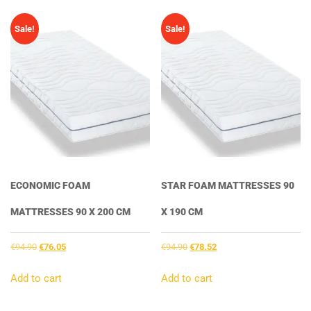
Sale!
Sale!
ECONOMIC FOAM
STAR FOAM MATTRESSES 90
MATTRESSES 90 X 200 CM
X 190 CM
Original
Current
Original
Current
€
94.90
€
76.05
€
94.90
€
78.52
price
price
price
price
was:
is:
was:
is:
Add to cart
Add to cart
€94.90.
€76.05.
€94.90.
€78.52.