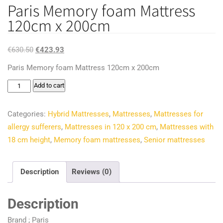
Paris Memory foam Mattress
120cm x 200cm
Original
Current
€
630.50
€
423.93
price
price
Paris Memory foam Mattress 120cm x 200cm
was:
is:
Paris
Add to cart
€630.50.
€423.93.
Memory
foam
Categories:
Hybrid Mattresses
,
Mattresses
,
Mattresses for
Mattress
allergy sufferers
,
Mattresses in 120 x 200 cm
,
Mattresses with
120cm
18 cm height
,
Memory foam mattresses
,
Senior mattresses
x
200cm
Description
Reviews (0)
quantity
Description
Brand ; Paris