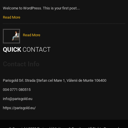
Welcome to WordPress. This is your first post.…
Read More
Read More
QUICK
CONTACT
Contact Info
Parisgold Srl. Strada Ștefan cel Mare 1, Vălenii de Munte 106400
004 0771 080515
info@parisgold.eu
https://parisgold.eu/