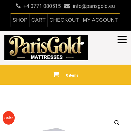
+4 0771 080515
info@parisgold.eu
SHOP
CART
CHECKOUT
MY ACCOUNT
0 items
Sale!