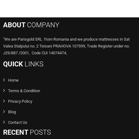
ABOUT
COMPANY
"We are Parisgold SRL from Romania and we produce mattresses in Sat
Valea Stalpului no. 2 Teisani PRAHOVA 107599, Trade Register under no.
J29/887 /2001, Code CUI 14074474,
QUICK
LINKS
Home
Terms & Condition
Privacy Policy
Blog
Contact Us
RECENT
POSTS