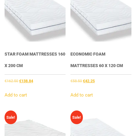
STAR FOAM MATTRESSES 160
ECONOMIC FOAM
X 200 CM
MATTRESSES 60 X 120 CM
Original
Current
Original
Current
€
162.50
€
138.84
€
58.50
€
42.25
price
price
price
price
was:
is:
was:
is:
Add to cart
Add to cart
€162.50.
€138.84.
€58.50.
€42.25.
Sale!
Sale!