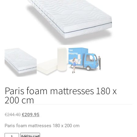
Paris foam mattresses 180 x
200 cm
Original
Current
€
244.40
€
209.95
price
price
Paris foam mattresses 180 x 200 cm
was:
is:
Paris
Add to cart