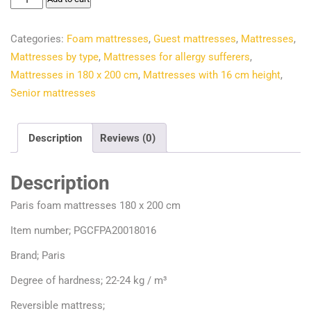
€244.40.
€209.95.
foam
mattresses
Categories:
Foam mattresses
,
Guest mattresses
,
Mattresses
,
180
Mattresses by type
,
Mattresses for allergy sufferers
,
x
Mattresses in 180 x 200 cm
,
Mattresses with 16 cm height
,
200
Senior mattresses
cm
quantity
Description
Reviews (0)
Description
Paris foam mattresses 180 x 200 cm
Item number; PGCFPA20018016
Brand; Paris
Degree of hardness; 22-24 kg / m³
Reversible mattress;