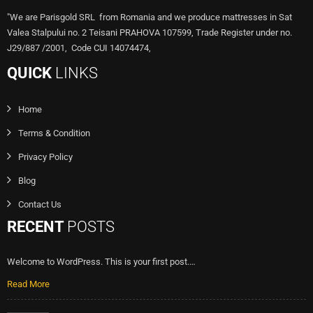
"We are Parisgold SRL from Romania and we produce mattresses in Sat
Valea Stalpului no. 2 Teisani PRAHOVA 107599, Trade Register under no.
J29/887 /2001, Code CUI 14074474,
QUICK
LINKS
Home
Terms & Condition
Privacy Policy
Blog
Contact Us
RECENT
POSTS
Welcome to WordPress. This is your first post.…
Read More