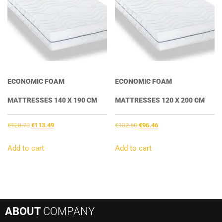
ECONOMIC FOAM
ECONOMIC FOAM
MATTRESSES 140 X 190 CM
MATTRESSES 120 X 200 CM
Original
Current
Original
Current
€
128.70
€
113.49
€
132.60
€
96.46
price
price
price
price
was:
is:
was:
is:
Add to cart
Add to cart
€128.70.
€113.49.
€132.60.
€96.46.
ABOUT
COMPANY