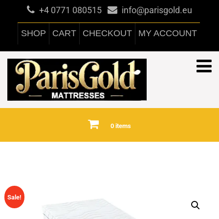
+4 0771 080515
info@parisgold.eu
SHOP
CART
CHECKOUT
MY ACCOUNT
0 items
Sale!