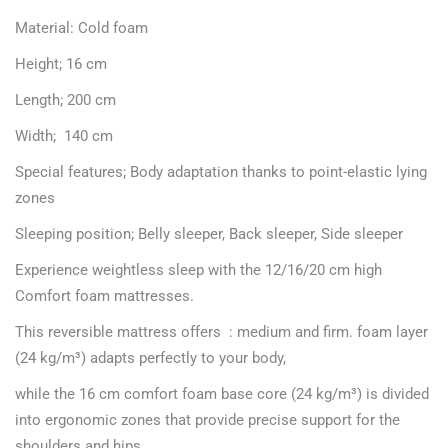
Material: Cold foam
Height; 16 cm
Length; 200 cm
Width; 140 cm
Special features; Body adaptation thanks to point-elastic lying
zones
Sleeping position; Belly sleeper, Back sleeper, Side sleeper
Experience weightless sleep with the 12/16/20 cm high
Comfort foam mattresses.
This reversible mattress offers : medium and firm. foam layer
(24 kg/m³) adapts perfectly to your body,
while the 16 cm comfort foam base core (24 kg/m³) is divided
into ergonomic zones that provide precise support for the
shoulders and hips.