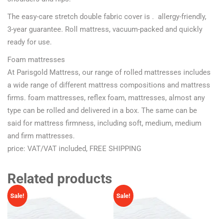
The easy-care stretch double fabric cover is . allergy-friendly,
3-year guarantee. Roll mattress, vacuum-packed and quickly
ready for use.
Foam mattresses
At Parisgold Mattress, our range of rolled mattresses includes
a wide range of different mattress compositions and mattress
firms. foam mattresses, reflex foam, mattresses, almost any
type can be rolled and delivered in a box. The same can be
said for mattress firmness, including soft, medium, medium
and firm mattresses.
price: VAT/VAT included, FREE SHIPPING
Related products
Sale!
Sale!