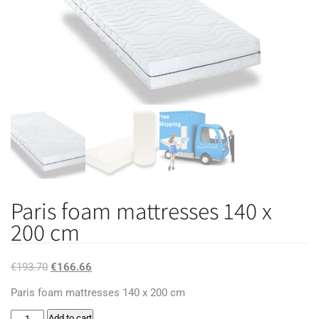
Paris foam mattresses 140 x
200 cm
Original
Current
€
193.70
€
166.66
price
price
Paris foam mattresses 140 x 200 cm
was:
is:
Paris
Add to cart