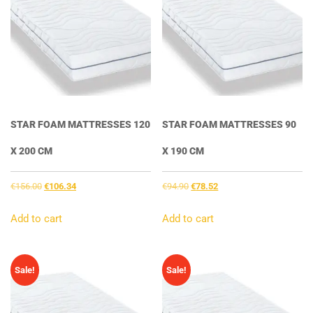
STAR FOAM MATTRESSES 120
STAR FOAM MATTRESSES 90
X 200 CM
X 190 CM
Original
Current
Original
Current
€
156.00
€
106.34
€
94.90
€
78.52
price
price
price
price
was:
is:
was:
is:
Add to cart
Add to cart
€156.00.
€106.34.
€94.90.
€78.52.
Sale!
Sale!