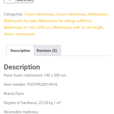
€193.70.
€166.66.
foam
mattresses
Categories:
Foam mattresses
,
Guest mattresses
,
Mattresses
,
140
Mattresses by type
,
Mattresses for allergy sufferers
,
x
Mattresses in 140 x 200 cm
,
Mattresses with 16 cm height
,
200
Senior mattresses
cm
quantity
Description
Reviews (0)
Description
Paris foam mattresses 140 x 200 cm
Item number; PGCFPA20014016
Brand; Paris
Degree of hardness; 22-24 kg / m³
Reversible mattress;