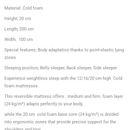
Material: Cold foam
Height; 20 cm
Length; 200 cm
Width; 100 cm
Special features; Body adaptation thanks to point-elastic lying
zones
Sleeping position; Belly sleeper, Back sleeper, Side sleeper
Experience weightless sleep with the 12/16/20 cm high Cold
foam mattresses.
This reversible mattress offers : medium and firm. foam layer
(24 kg/m³) adapts perfectly to your body,
while the 20 cm cold foam base core (24 kg/m³) is divided
into ergonomic zones that provide precise support for the
shoulders and hips.