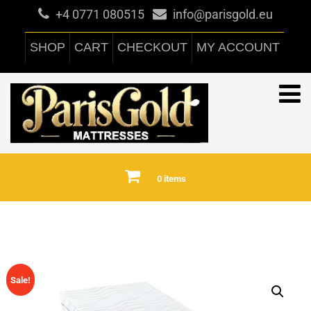
+4 0771 080515
info@parisgold.eu
SHOP
CART
CHECKOUT
MY ACCOUNT
0 items
Sale!