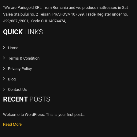
"We are Parisgold SRL from Romania and we produce mattresses in Sat
Valea Stalpului no. 2 Teisani PRAHOVA 107599, Trade Register under no.
J29/887 /2001, Code CUI 14074474,
QUICK
LINKS
Home
Terms & Condition
Privacy Policy
Blog
Contact Us
RECENT
POSTS
Welcome to WordPress. This is your first post.…
Read More