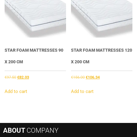
STAR FOAM MATTRESSES 90
STAR FOAM MATTRESSES 120
X 200 CM
X 200 CM
Original
Current
Original
Current
€
97.50
€
82.03
€
156.00
€
106.34
price
price
price
price
was:
is:
was:
is:
Add to cart
Add to cart
€97.50.
€82.03.
€156.00.
€106.34.
ABOUT
COMPANY