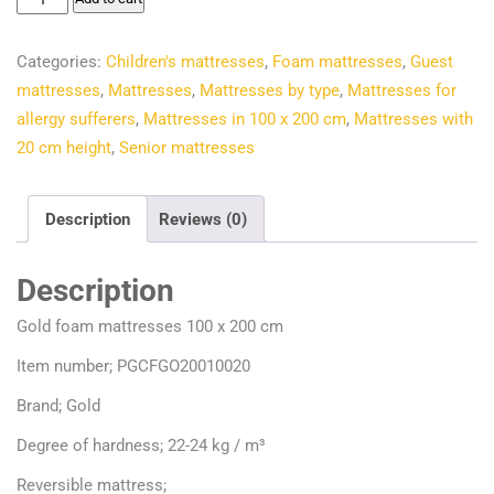
€156.00.
€132.73.
foam
mattresses
Categories:
Children's mattresses
,
Foam mattresses
,
Guest
100
mattresses
,
Mattresses
,
Mattresses by type
,
Mattresses for
x
allergy sufferers
,
Mattresses in 100 x 200 cm
,
Mattresses with
200
20 cm height
,
Senior mattresses
cm
quantity
Description
Reviews (0)
Description
Gold foam mattresses 100 x 200 cm
Item number; PGCFGO20010020
Brand; Gold
Degree of hardness; 22-24 kg / m³
Reversible mattress;