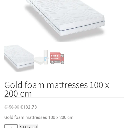
Gold foam mattresses 100 x
200 cm
Original
Current
€
156.00
€
132.73
price
price
Gold foam mattresses 100 x 200 cm
was:
is:
Gold
Add to cart