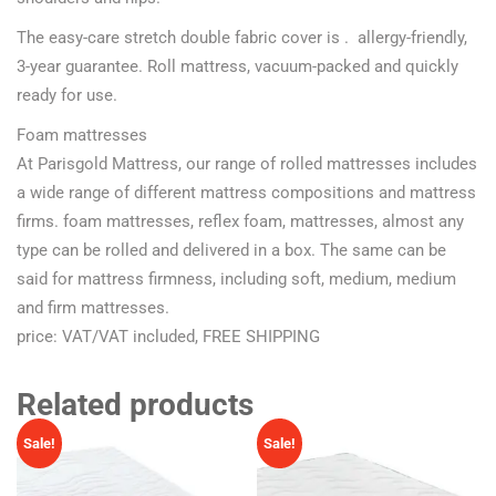
The easy-care stretch double fabric cover is . allergy-friendly,
3-year guarantee. Roll mattress, vacuum-packed and quickly
ready for use.
Foam mattresses
At Parisgold Mattress, our range of rolled mattresses includes
a wide range of different mattress compositions and mattress
firms. foam mattresses, reflex foam, mattresses, almost any
type can be rolled and delivered in a box. The same can be
said for mattress firmness, including soft, medium, medium
and firm mattresses.
price: VAT/VAT included, FREE SHIPPING
Related products
Sale!
Sale!