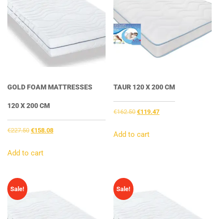
GOLD FOAM MATTRESSES
TAUR 120 X 200 CM
120 X 200 CM
Original
Current
€
162.50
€
119.47
price
price
Original
Current
€
227.50
€
158.08
was:
is:
Add to cart
price
price
€162.50.
€119.47.
was:
is:
Add to cart
€227.50.
€158.08.
Sale!
Sale!