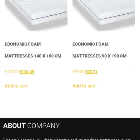
ECONOMIC FOAM
ECONOMIC FOAM
MATTRESSES 140 X 190 CM
MATTRESSES 90 X 190 CM
Original
Current
Original
Current
€
128.70
€
113.49
€
92.30
€
73.71
price
price
price
price
was:
is:
was:
is:
Add to cart
Add to cart
€128.70.
€113.49.
€92.30.
€73.71.
ABOUT
COMPANY