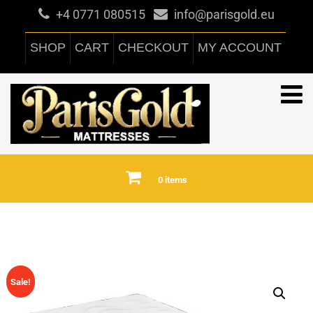
+4 0771 080515
info@parisgold.eu
SHOP
CART
CHECKOUT
MY ACCOUNT
0 items
Sale!