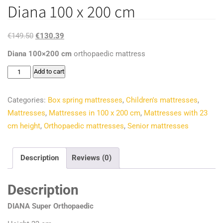
Diana 100 x 200 cm
Original
Current
€
149.50
€
130.39
price
price
Diana 100×200 cm
orthopaedic mattress
was:
is:
Diana
Add to cart
€149.50.
€130.39.
100
x
Categories:
Box spring mattresses
,
Children's mattresses
,
200
Mattresses
,
Mattresses in 100 x 200 cm
,
Mattresses with 23
cm
cm height
,
Orthopaedic mattresses
,
Senior mattresses
quantity
Description
Reviews (0)
Description
DIANA Super Orthopaedic