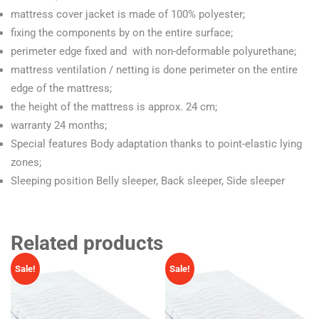
mattress cover jacket is made of 100% polyester;
fixing the components by on the entire surface;
perimeter edge fixed and with non-deformable polyurethane;
mattress ventilation / netting is done perimeter on the entire
edge of the mattress;
the height of the mattress is approx. 24 cm;
warranty 24 months;
Special features Body adaptation thanks to point-elastic lying
zones;
Sleeping position Belly sleeper, Back sleeper, Side sleeper
Related products
Sale!
Sale!