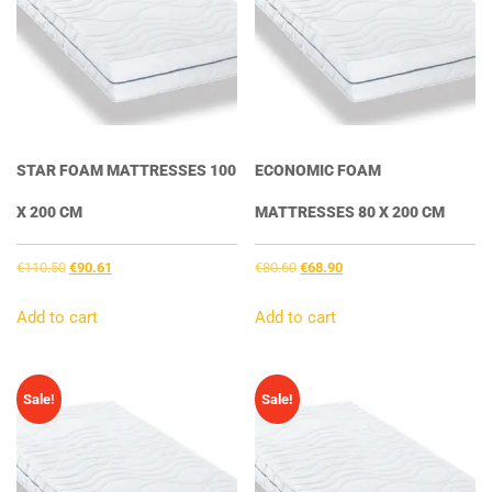
STAR FOAM MATTRESSES 100
ECONOMIC FOAM
X 200 CM
MATTRESSES 80 X 200 CM
Original
Current
Original
Current
€
110.50
€
90.61
€
80.60
€
68.90
price
price
price
price
was:
is:
was:
is:
Add to cart
Add to cart
€110.50.
€90.61.
€80.60.
€68.90.
Sale!
Sale!