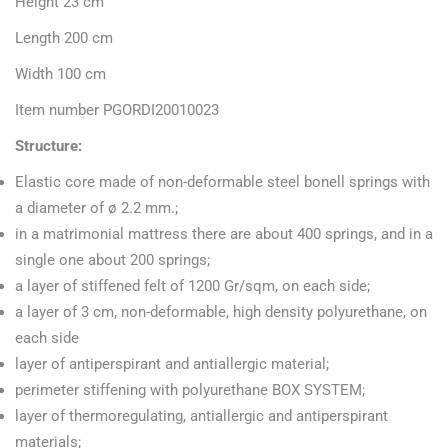
Height 23 cm
Length 200 cm
Width 100 cm
Item number PGORDI20010023
Structure:
Elastic core made of non-deformable steel bonell springs with
a diameter of ø 2.2 mm.;
in a matrimonial mattress there are about 400 springs, and in a
single one about 200 springs;
a layer of stiffened felt of 1200 Gr/sqm, on each side;
a layer of 3 cm, non-deformable, high density polyurethane, on
each side
layer of antiperspirant and antiallergic material;
perimeter stiffening with polyurethane BOX SYSTEM;
layer of thermoregulating, antiallergic and antiperspirant
materials;