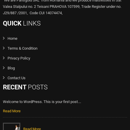
"We are Parisgold SRL from Romania and we produce mattresses in Sat
Valea Stalpului no. 2 Teisani PRAHOVA 107599, Trade Register under no.
J29/887 /2001, Code CUI 14074474,
QUICK
LINKS
Home
Terms & Condition
Privacy Policy
Blog
Contact Us
RECENT
POSTS
Welcome to WordPress. This is your first post.…
Read More
Read More